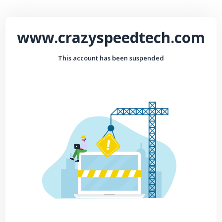
www.crazyspeedtech.com
This account has been suspended