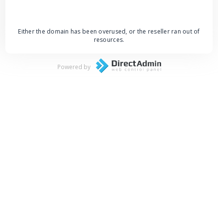
Either the domain has been overused, or the reseller ran out of
resources.
Powered by